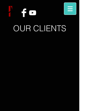
OUR CLIENTS