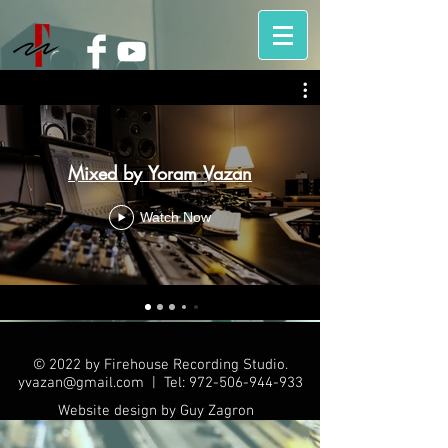
Mixed by Yoram Vazan
Watch Now
© 2022 by Firehouse Recording Studio.
yvazan@gmail.com
| Tel:
972-506-944-933
Website design by Guy Zagron